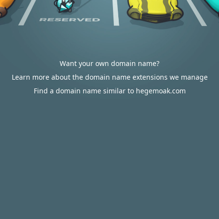
Want your own domain name?
Learn more about the domain name extensions we manage
Find a domain name similar to hegemoak.com