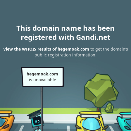
This domain name has been
registered with Gandi.net
View the WHOIS results of hegemoak.com
to get the domain’s
public registration information.
hegemoak.com
is unavailable